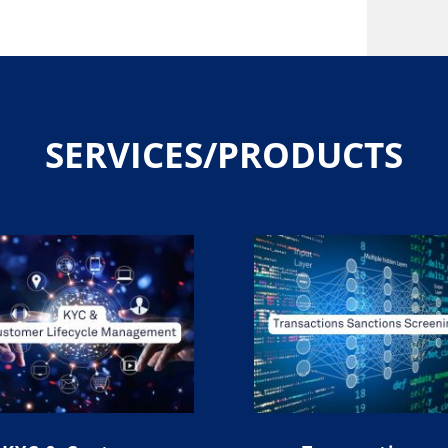
SERVICES/PRODUCTS