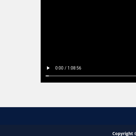
Copyright 