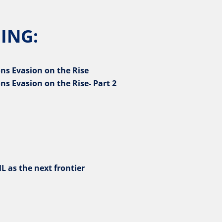
ING:
ns Evasion on the Rise
ns Evasion on the Rise- Part 2
L as the next frontier