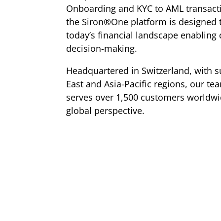
Onboarding and KYC to AML transacti
the Siron®One platform is designed t
today’s financial landscape enabling 
decision-making.
Headquartered in Switzerland, with s
East and Asia-Pacific regions, our te
serves over 1,500 customers worldwid
global perspective.