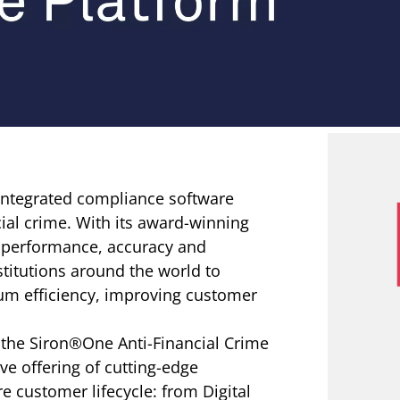
 integrated compliance software
cial crime. With its award-winning
r performance, accuracy and
stitutions around the world to
um efficiency, improving customer
 the Siron®One Anti-Financial Crime
e offering of cutting-edge
e customer lifecycle: from Digital