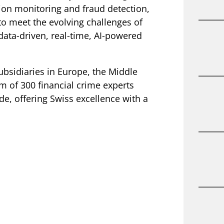
on monitoring and fraud detection,
o meet the evolving challenges of
data-driven, real-time, AI-powered
ubsidiaries in Europe, the Middle
am of 300 financial crime experts
e, offering Swiss excellence with a