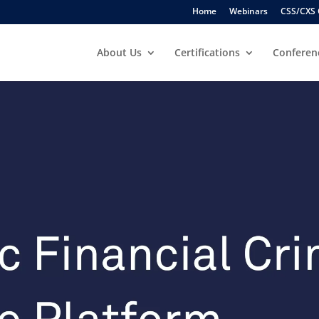
Home
Webinars
CSS/CXS 
About Us
Certifications
Conferen