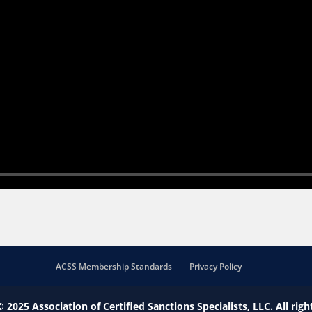
ACSS Membership Standards
Privacy Policy
© 2025
Association of Certified Sanctions Specialists, LLC.
All righ