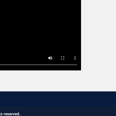
ts reserved.