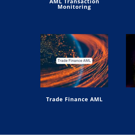
AML Transaction
Monitoring
Trade Finance AML