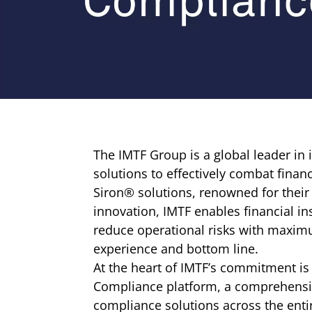
The IMTF Group is a global leader in
solutions to effectively combat finan
Siron® solutions, renowned for thei
innovation, IMTF enables financial in
reduce operational risks with maxim
experience and bottom line.
At the heart of IMTF’s commitment is
Compliance platform, a comprehensiv
compliance solutions across the entir