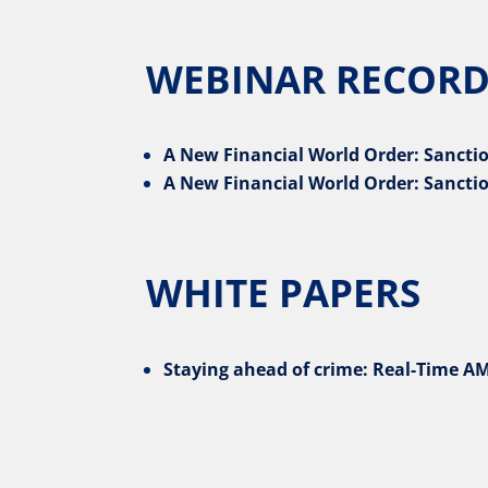
WEBINAR RECORD
A New Financial World Order: Sanctio
A New Financial World Order: Sanctio
WHITE PAPERS
Staying ahead of crime: Real-Time AM