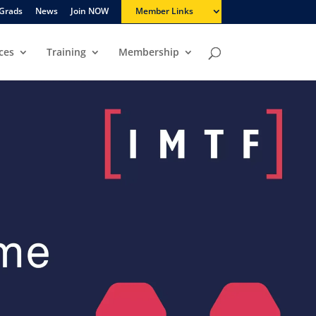
Grads
News
Join NOW
Member Links
ces
Training
Membership