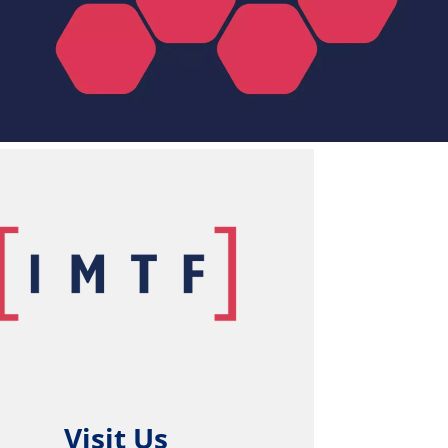
Visit Us