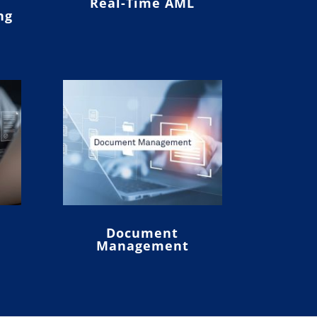
Real-Time AML
ng
Document
Management