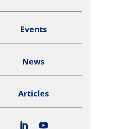
Events
News
Articles