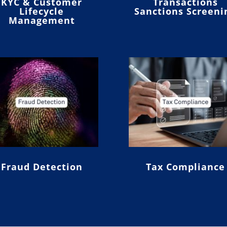
KYC & Customer
Transactions
Lifecycle
Sanctions Screeni
Management
Fraud Detection
Tax Compliance