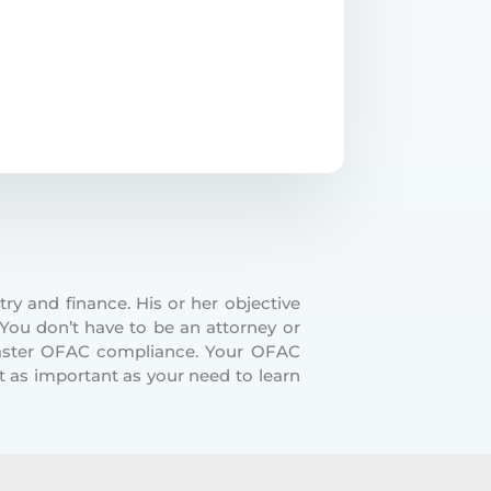
ry and finance. His or her objective
 You don’t have to be an attorney or
master OFAC compliance. Your OFAC
t as important as your need to learn