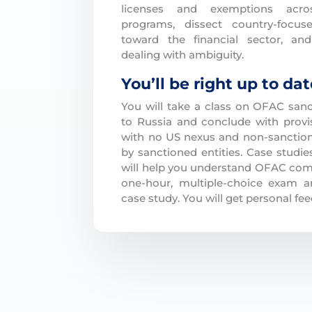
licenses and exemptions acro
programs, dissect country-focu
toward the financial sector, an
dealing with ambiguity.
You’ll be right up to da
You will take a class on OFAC sanc
to Russia and conclude with provi
with no US nexus and non-sanctione
by sanctioned entities. Case studi
will help you understand OFAC comp
one-hour, multiple-choice exam a
case study. You will get personal fe