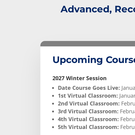
Advanced, Reco
Upcoming Cours
2027 Winter Session
Date Course Goes Live:
Janua
1st Virtual Classroom:
Januar
2nd Virtual Classroom:
Febru
3rd Virtual Classroom:
Februa
4th Virtual Classroom:
Februa
5th Virtual Classroom:
Februa