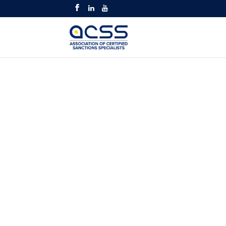
OFAC REGUL
MASTERCLAS
TRAINING CO
Intermediate and Adva
Identify Transactions Liab