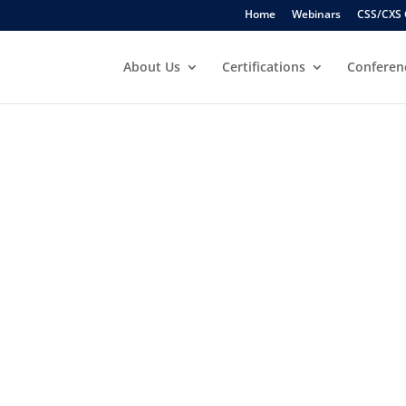
Home
Webinars
CSS/CXS 
About Us
Certifications
Conferen
ATIONS
S
URSE
nced Level
le to OFAC Sanctions