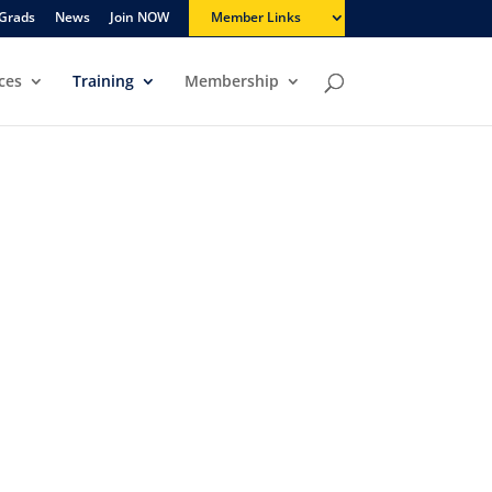
Grads
News
Join NOW
Member Links
ces
Training
Membership