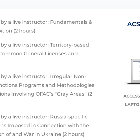
 by a live instructor: Fundamentals &
ACS
ition (2 hours)
by a live instructor: Territory-based
Common General Licenses and
by a live instructor: Irregular Non-
nctions Programs and Methodologies
ons Involving OFAC’s “Gray Areas” (2
ACCESS
LAPTO
by a live instructor: Russia-specific
ns Imposed in Connection with the
n of and War in Ukraine (2 hours)