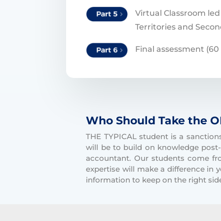
Virtual Classroom led
Territories and Secon
Final assessment (60
Who Should Take the O
THE TYPICAL student is a sanctions 
will be to build on knowledge post-
accountant. Our students come fr
expertise will make a difference in
information to keep on the right side