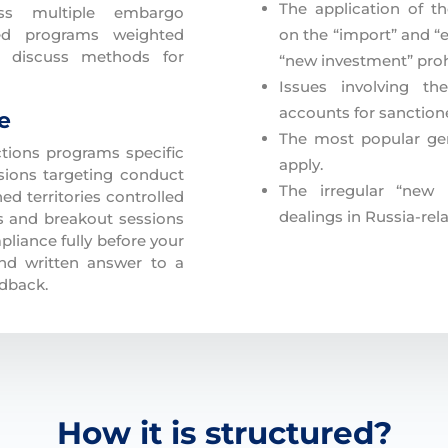
The application of t
ss multiple embargo
sed programs weighted
on the “import” and “e
d discuss methods for
“new investment” proh
Issues involving t
accounts for sanctione
te
The most popular gen
tions programs specific
apply.
sions targeting conduct
The irregular “new i
d territories controlled
dealings in Russia-rela
es and breakout sessions
liance fully before your
nd written answer to a
edback.
How it is structured?