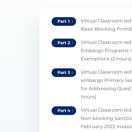
Virtual Classroom led
Basic Blocking Prohib
Virtual Classroom led 
Embargo Programs: 
Exemptions (2 hours)
Virtual Classroom led 
embargo Primary Sa
for Addressing Questi
hours)
Virtual Classroom led 
Non-blocking Sanctio
February 2022 Invasio