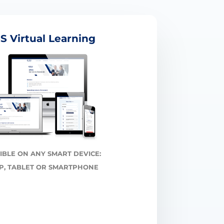
S Virtual Learning
IBLE ON ANY SMART DEVICE:
P, TABLET OR SMARTPHONE