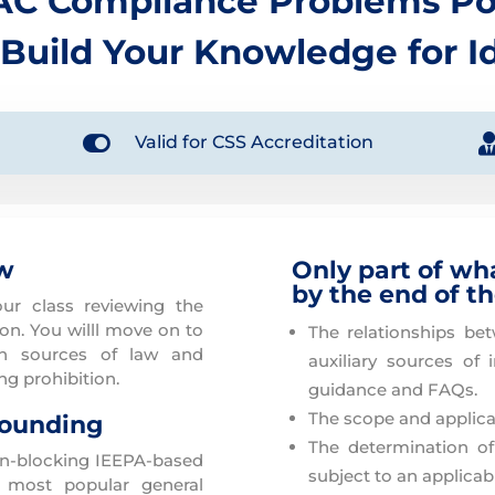
AC Compliance Problems Po
 Build Your Knowledge for I

Valid for CSS Accreditation
ew
Only part of wh
by the end of t
ur class reviewing the
n. You willl move on to
The relationships be
en sources of law and
auxiliary sources of 
g prohibition.
guidance and FAQs.
The scope and applicat
rounding
The determination o
on-blocking IEEPA-based
subject to an applicab
 most popular general