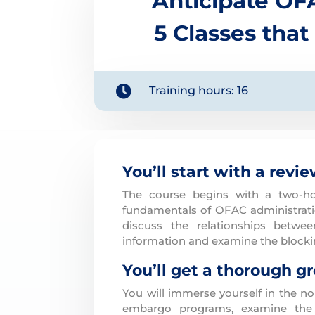
Anticipate OF
5 Classes that

Training hours: 16
You’ll start with a revi
The course begins with a two-ho
fundamentals of OFAC administratio
discuss the relationships betwe
information and examine the blockin
You’ll get a thorough g
You will immerse yourself in the n
embargo programs, examine the