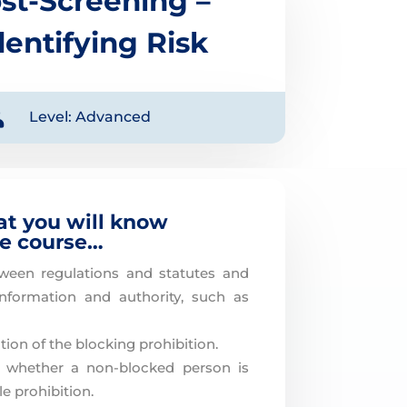
st-Screening –
dentifying Risk

Level: Advanced
at you will know
he course…
tween regulations and statutes and
information and authority, such as
ion of the blocking prohibition.
f whether a non-blocked person is
le prohibition.