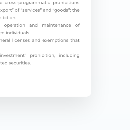
he cross-programmatic prohibitions
xport” of “services” and “goods”; the
ibition.
he operation and maintenance of
d individuals.
eral licenses and exemptions that
nvestment” prohibition, including
ted securities.