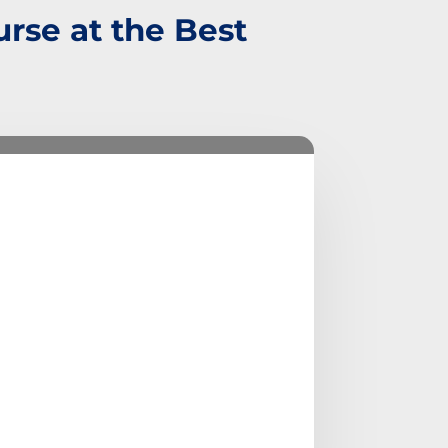
rse at the Best