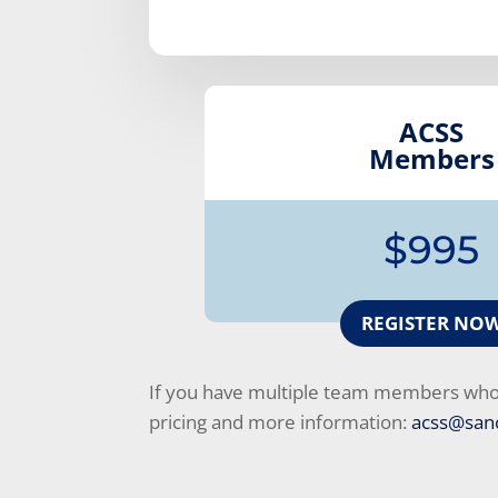
ACSS
Members
$995
REGISTER NO
If you have multiple team members who c
pricing and more information:
acss@sanc