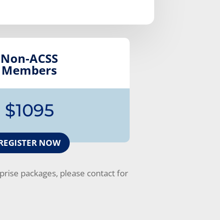
Non-ACSS
Members
$1095
REGISTER NOW
rise packages, please contact for