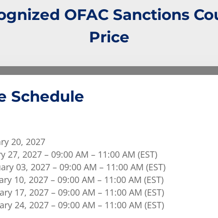
gnized OFAC Sanctions Cou
Price
e Schedule
ry 20, 2027
y 27, 2027 – 09:00 AM – 11:00 AM (EST)
ary 03, 2027 – 09:00 AM – 11:00 AM (EST)
ry 10, 2027 – 09:00 AM – 11:00 AM (EST)
ry 17, 2027 – 09:00 AM – 11:00 AM (EST)
ry 24, 2027 – 09:00 AM – 11:00 AM (EST)