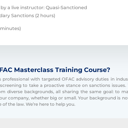
 by a live instructor: Quasi-Sanctioned
dary Sanctions (2 hours)
 minutes)
FAC Masterclass Training Course?
professional with targeted OFAC advisory duties in indust
screening to take a proactive stance on sanctions issues.
om diverse backgrounds, all sharing the same goal: to 
 your company, whether big or small. Your background is no
 of the law. We’re here to help you.