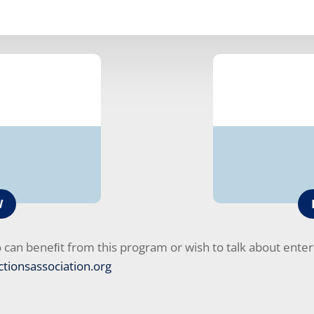
W
an beneﬁt from this program or wish to talk about enterp
tionsassociation.org