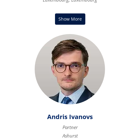
Andris Ivanovs
Partner
Ashurst