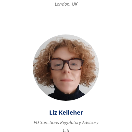
London, UK
Liz Kelleher
EU Sanctions Regulatory Advisory
Citi