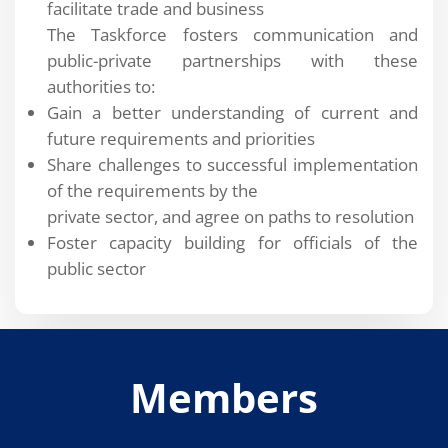
facilitate trade and business
The Taskforce fosters communication and
public-private partnerships with these
authorities to:
Gain a better understanding of current and
future requirements and priorities
Share challenges to successful implementation
of the requirements by the
private sector, and agree on paths to resolution
Foster capacity building for officials of the
public sector
Members