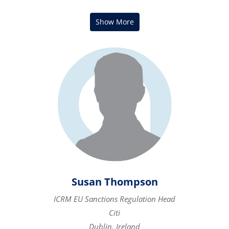
Susan Thompson
ICRM EU Sanctions Regulation Head
Citi
Dublin, Ireland