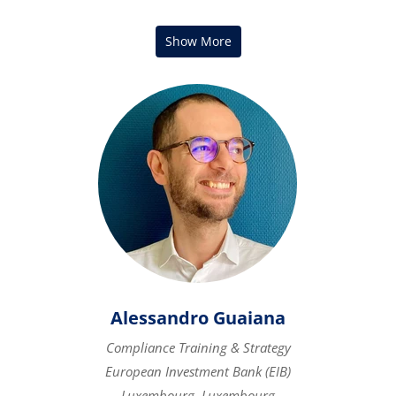
Alessandro Guaiana
Compliance Training & Strategy
European Investment Bank (EIB)
Luxembourg, Luxembourg