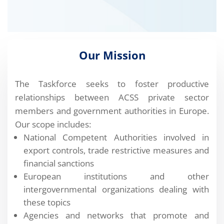
Our Mission
The Taskforce seeks to foster productive
relationships between ACSS private sector
members and government authorities in Europe.
Our scope includes:
National Competent Authorities involved in
export controls, trade restrictive measures and
financial sanctions
European institutions and other
intergovernmental organizations dealing with
these topics
Agencies and networks that promote and