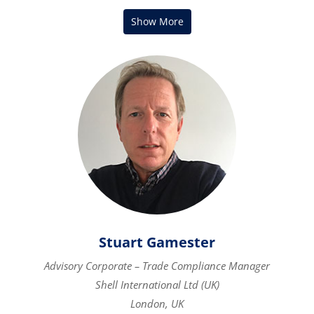
Stuart Gamester
Advisory Corporate – Trade Compliance Manager
Shell International Ltd (UK)
London, UK