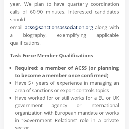
year. We plan to have quarterly coordination
calls of 60-90 minutes. Interested candidates
should
email
acss@sanctionsassociation.org
along with
a biography, exemplifying applicable
qualifications.
Task Force Member Qualifications
Required: a member of ACSS (or planning
to become a member once confirmed)
Have 5+ years of experience in managing an
area of sanctions or export controls topics
Have worked for or still works for a EU or UK
government agency or international
organization with European mandate or works
in “Government Relations” role in a private
sector.