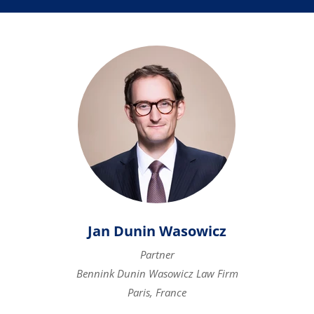
Jan Dunin Wasowicz
Partner
Bennink Dunin Wasowicz Law Firm
Paris, France