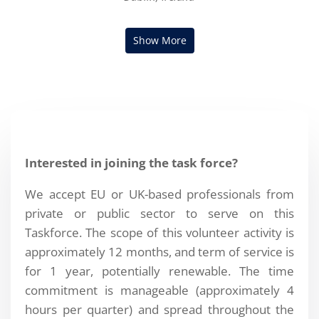
Interested in joining the task force?
We accept EU or UK-based professionals from
private or public sector to serve on this
Taskforce. The scope of this volunteer activity is
approximately 12 months, and term of service is
for 1 year, potentially renewable. The time
commitment is manageable (approximately 4
hours per quarter) and spread throughout the