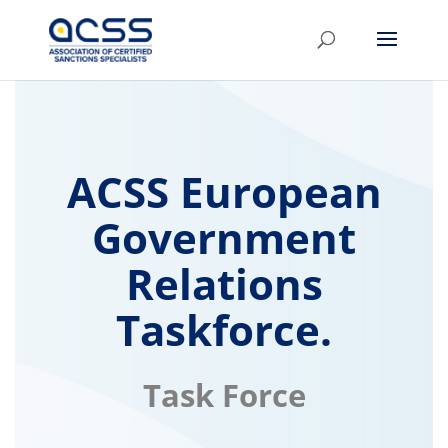
ACSS European
Government
Relations
Taskforce.
Task Force