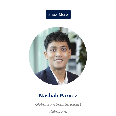
Nashab Parvez
Global Sanctions Specialist
Rabobank