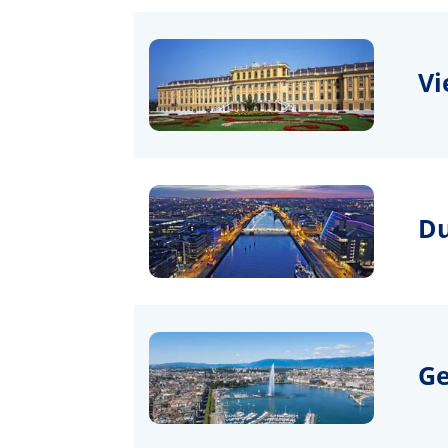
Vi
Du
G