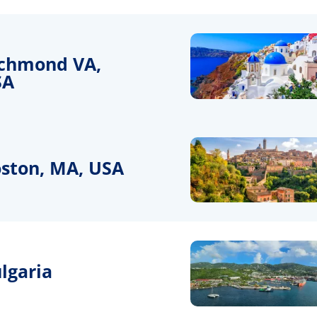
chmond VA,
SA
ston, MA, USA
lgaria