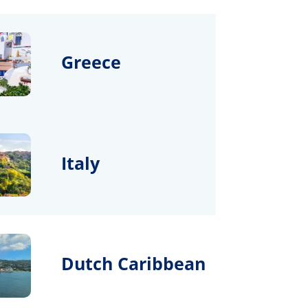
Greece
Italy
Dutch Caribbean