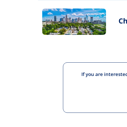
Ch
If you are interest