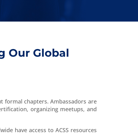
g Our Global
ut formal chapters. Ambassadors are
tification, organizing meetups, and
dwide have access to ACSS resources