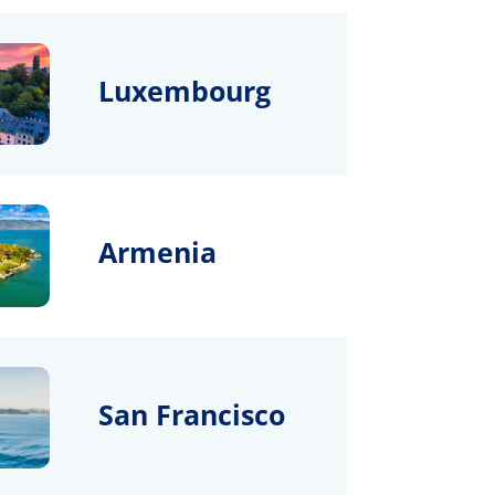
Luxembourg
Armenia
San Francisco