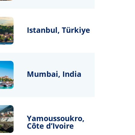
Istanbul, Türkiye
Mumbai, India
Yamoussoukro,
Côte d’Ivoire