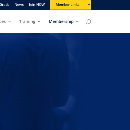
Grads
News
Join NOW
Member Links
ces
Training
Membership