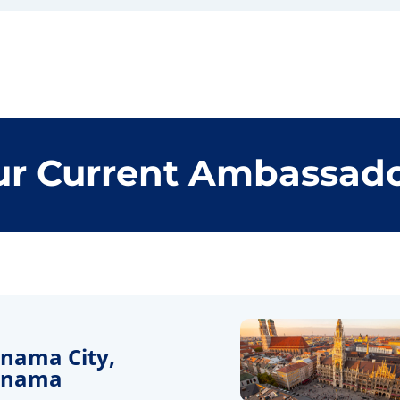
r Current Ambassad
nama City,
anama