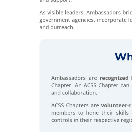
As visible leaders, Ambassadors brid
government agencies, incorporate l
and outreach.
Wh
Ambassadors are
recognized 
Chapter.
An
ACSS Chapter can b
and collaboration.
ACSS Chapters are
volunteer-
members to hone their skills 
controls in their respective regi