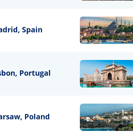
drid, Spain
sbon, Portugal
rsaw, Poland