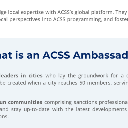
ge local expertise with ACSS’s global platform. They 
ocal perspectives into ACSS programming, and foste
at is an ACSS Ambassad
leaders in cities
who lay the groundwork for a c
e created when a city reaches 50 members, serving
run communities
comprising sanctions professiona
and stay up-to-date with the latest developments
ons.