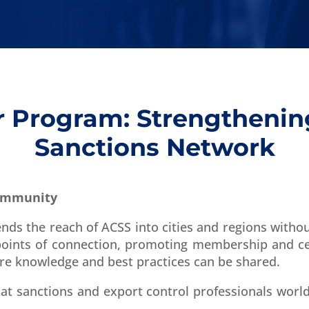
Program: Strengthenin
Sanctions Network
Community
s the reach of ACSS into cities and regions witho
ints of connection, promoting membership and cer
re knowledge and best practices can be shared.
hat sanctions and export control professionals worl