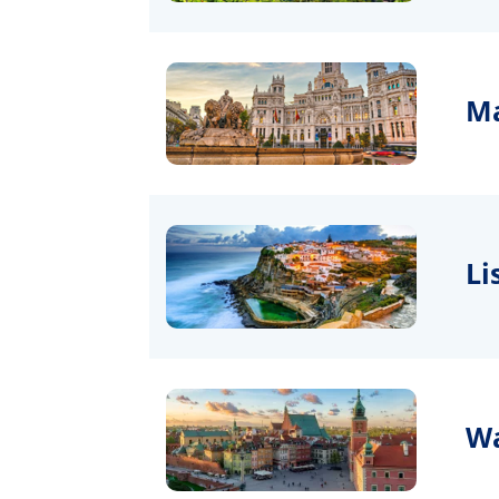
Ma
Li
Wa