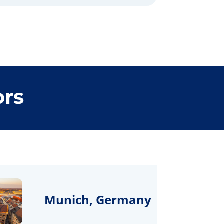
ors
Munich, Germany