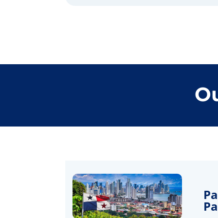
Ou
Pa
P