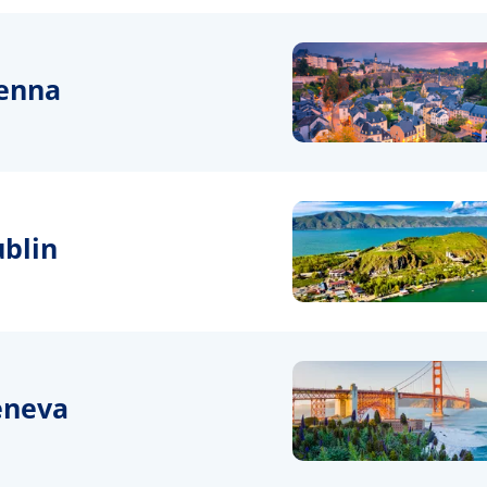
enna
blin
eneva