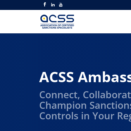
ACSS Ambas
Connect, Collaborat
Champion Sanction
Controls in Your Re