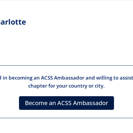
arlotte
ed in becoming an ACSS Ambassador and willing to assist
chapter for your country or city.
Become an ACSS Ambassador