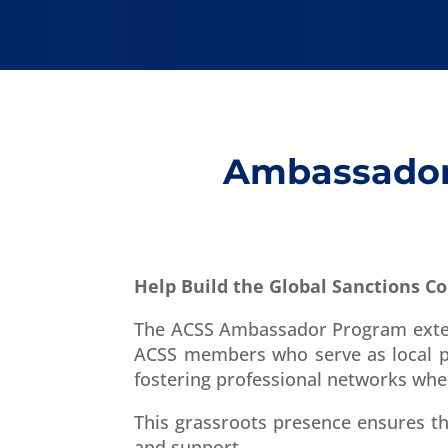
Ambassador 
Help Build the Global Sanctions 
The ACSS Ambassador Program extend
ACSS members who serve as local po
fostering professional networks whe
This grassroots presence ensures t
and support.