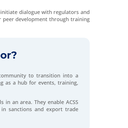
initiate dialogue with regulators and
r peer development through training
or?
ommunity to transition into a
 as a hub for events, training,
ls in an area. They enable ACSS
 in sanctions and export trade