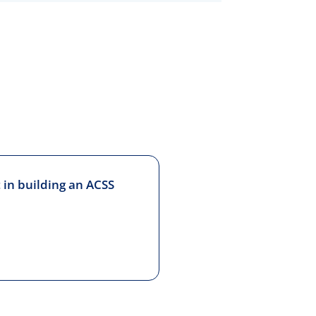
 in building an ACSS