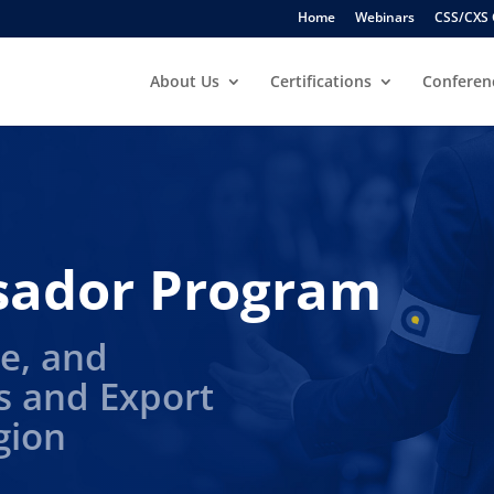
Home
Webinars
CSS/CXS 
About Us
Certifications
Conferen
sador Program
e, and
s and Export
gion