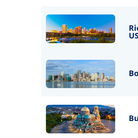
Ri
U
Bo
Bu