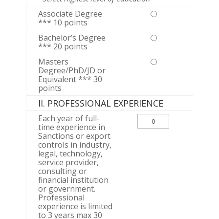
Associate Degree
*** 10 points
Bachelor’s Degree
*** 20 points
Masters
Degree/PhD/JD or
Equivalent *** 30
points
II. PROFESSIONAL EXPERIENCE
Each year of full-
time experience in
Sanctions or export
controls in industry,
legal, technology,
service provider,
consulting or
financial institution
or government.
Professional
experience is limited
to 3 years max 30