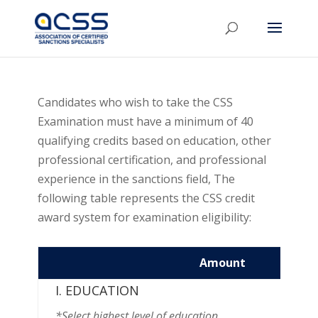
Candidates who wish to take the CSS
Examination must have a minimum of 40
qualifying credits based on education, other
professional certification, and professional
experience in the sanctions field, The
following table represents the CSS credit
award system for examination eligibility:
Amount
Credit
I. EDUCATION
*Select highest level of education