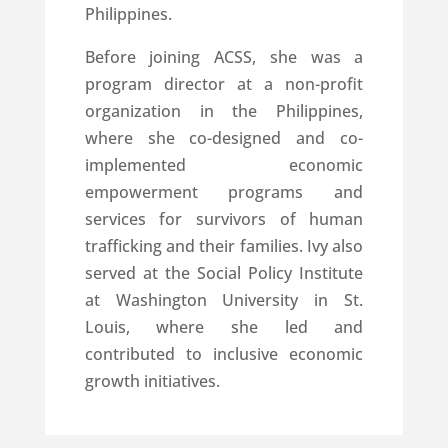
Philippines.
Before joining ACSS, she was a
program director at a non-profit
organization in the Philippines,
where she co-designed and co-
implemented economic
empowerment programs and
services for survivors of human
trafficking and their families. Ivy also
served at the Social Policy Institute
at Washington University in St.
Louis, where she led and
contributed to inclusive economic
growth initiatives.