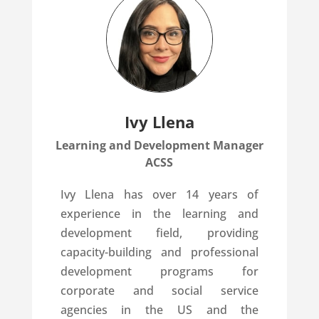
Ivy Llena
Learning and Development Manager
ACSS
Ivy Llena has over 14 years of
experience in the learning and
development field, providing
capacity-building and professional
development programs for
corporate and social service
agencies in the US and the