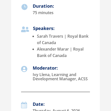
Duration:

75 minutes
Speakers:

Sarah Travers | Royal Bank
of Canada
Alexander Marar | Royal
Bank of Canada
Moderator:

Ivy Llena, Learning and
Development Manager, ACSS
Date:

Thursday, August 6, 2026