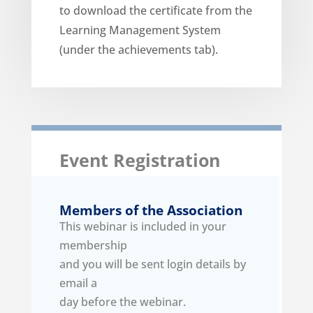
to download the certificate from the
Learning Management System
(under the achievements tab).
Event Registration
Members of the Association
This webinar is included in your
membership
and you will be sent login details by
email a
day before the webinar.