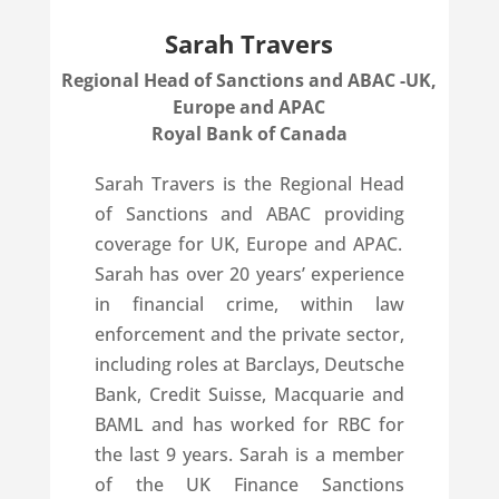
Sarah Travers
Regional Head of Sanctions and ABAC -UK,
Europe and APAC
Royal Bank of Canada
Sarah Travers is the Regional Head
of Sanctions and ABAC providing
coverage for UK, Europe and APAC.
Sarah has over 20 years’ experience
in financial crime, within law
enforcement and the private sector,
including roles at Barclays, Deutsche
Bank, Credit Suisse, Macquarie and
BAML and has worked for RBC for
the last 9 years. Sarah is a member
of the UK Finance Sanctions