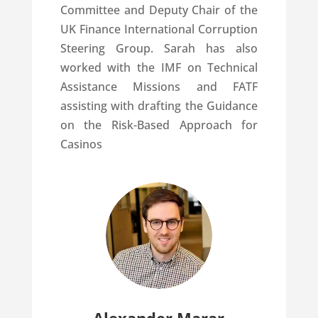
Committee and Deputy Chair of the
UK Finance International Corruption
Steering Group. Sarah has also
worked with the IMF on Technical
Assistance Missions and FATF
assisting with drafting the Guidance
on the Risk-Based Approach for
Casinos