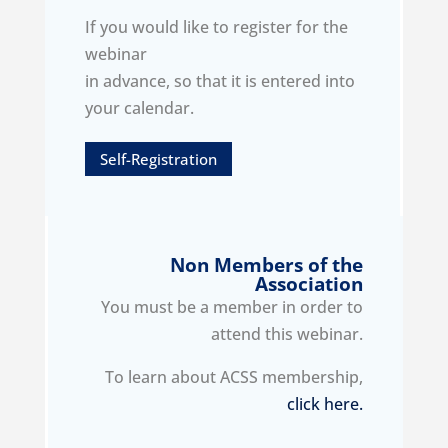
If you would like to register for the
webinar
in advance, so that it is entered into
your calendar.
Self-Registration
Non Members of the
Association
You must be a member in order to
attend this webinar.
To learn about ACSS membership,
click here.