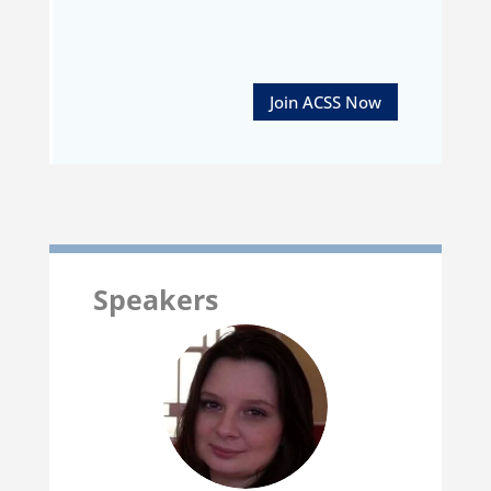
Join ACSS Now
Speakers