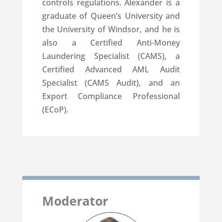
controls regulations. Alexander is a
graduate of Queen’s University and
the University of Windsor, and he is
also a Certified Anti-Money
Laundering Specialist (CAMS), a
Certified Advanced AML Audit
Specialist (CAMS Audit), and an
Export Compliance Professional
(ECoP).
Moderator