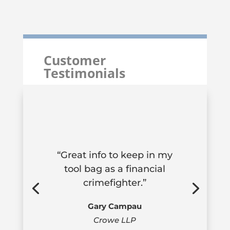
Customer
Testimonials
“Great info to keep in my
tool bag as a financial
crimefighter.”
Gary Campau
Crowe LLP