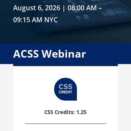
August 6, 2026 | 08:00 AM –
09:15 AM NYC
ACSS Webinar
CSS Credits: 1.25