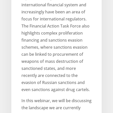
international financial system and
increasingly have been an area of
focus for international regulators.
The Financial Action Task Force also
highlights complex proliferation
financing and sanctions evasion
schemes, where sanctions evasion
can be linked to procurement of
weapons of mass destruction of
sanctioned states, and more
recently are connected to the
evasion of Russian sanctions and
even sanctions against drug cartels.
In this webinar, we will be discussing
the landscape we are currently