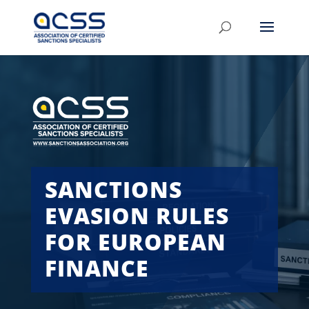
SANCTIONS
EVASION RULES
FOR EUROPEAN
FINANCE