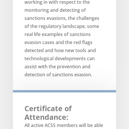
working in with respect to the
monitoring and detecting of
sanctions evasions, the challenges
of the regulatory landscape, some
real life examples of sanctions
evasion cases and the red flags
detected and how new tools and
technological developments can
assist with the prevention and
detection of sanctions evasion.
Certificate of
Attendance:
All active ACSS members will be able