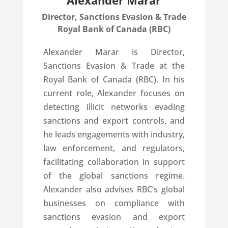
Alexander Marar
Director, Sanctions Evasion & Trade
Royal Bank of Canada (RBC)
Alexander Marar is Director,
Sanctions Evasion & Trade at the
Royal Bank of Canada (RBC). In his
current role, Alexander focuses on
detecting illicit networks evading
sanctions and export controls, and
he leads engagements with industry,
law enforcement, and regulators,
facilitating collaboration in support
of the global sanctions regime.
Alexander also advises RBC’s global
businesses on compliance with
sanctions evasion and export