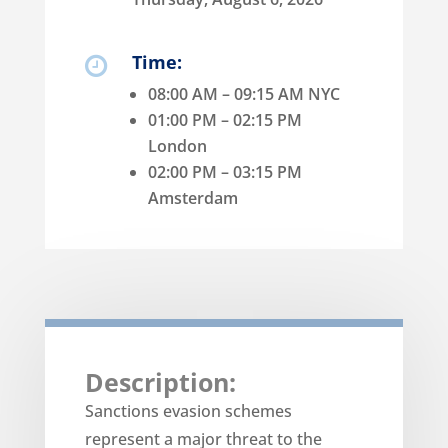
Time:

08:00 AM – 09:15 AM NYC
01:00 PM – 02:15 PM
London
02:00 PM – 03:15 PM
Amsterdam
Description:
Sanctions evasion schemes
represent a major threat to the