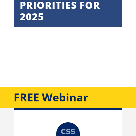
PRIORITIES FOR
2025
February 27, 2025 | 10:00 AM –
11:00 AM NYC
FREE Webinar