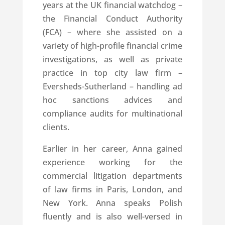
years at the UK financial watchdog –
the Financial Conduct Authority
(FCA) – where she assisted on a
variety of high-profile financial crime
investigations, as well as private
practice in top city law firm –
Eversheds-Sutherland – handling ad
hoc sanctions advices and
compliance audits for multinational
clients.
Earlier in her career, Anna gained
experience working for the
commercial litigation departments
of law firms in Paris, London, and
New York. Anna speaks Polish
fluently and is also well-versed in