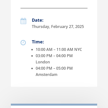
Date:

Thursday, February 27, 2025
Time:

10:00 AM – 11:00 AM NYC
03:00 PM – 04:00 PM
London
04:00 PM – 05:00 PM
Amsterdam