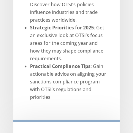
Discover how OTSI’s policies
influence industries and trade
practices worldwide.
Strategic Priorities for 2025
: Get
an exclusive look at OTSI’s focus
areas for the coming year and
how they may shape compliance
requirements.
Practical Compliance Tips
: Gain
actionable advice on aligning your
sanctions compliance program
with OTSI’s regulations and
priorities