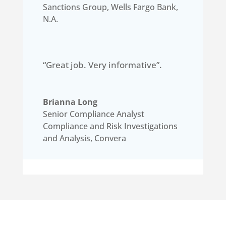
Sanctions Group
,
Wells Fargo Bank,
N.A.
“Great job. Very informative”.
Brianna Long
Senior Compliance Analyst
Compliance and Risk Investigations
and Analysis
,
Convera