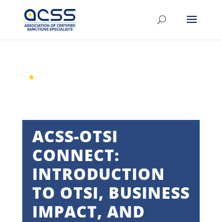
ACSS-OTSI
CONNECT:
INTRODUCTION
TO OTSI, BUSINESS
IMPACT, AND