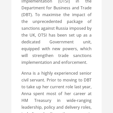
Implementation (OTSI) in the
Department for Business and Trade
(DBT). To maximise the impact of
the unprecedented package of
sanctions against Russia imposed by
the UK, OTSI has been set up as a
dedicated Government unit,
equipped with new powers, which
will strengthen trade sanctions
implementation and enforcement.
Anna is a highly experienced senior
civil servant. Prior to moving to DBT
to take up her current role last year,
Anna spent most of her career at
HM Treasury in wide-ranging
leadership, policy and delivery roles,