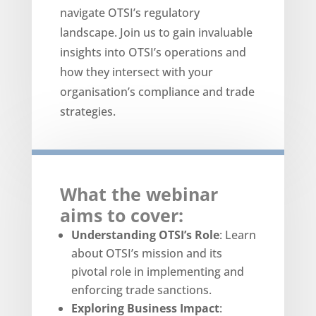
navigate OTSI’s regulatory
landscape. Join us to gain invaluable
insights into OTSI’s operations and
how they intersect with your
organisation’s compliance and trade
strategies.
What the webinar
aims to cover:
Understanding OTSI’s Role
: Learn
about OTSI’s mission and its
pivotal role in implementing and
enforcing trade sanctions.
Exploring Business Impact
: