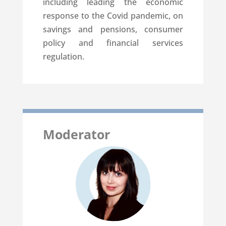
including leading the economic
response to the Covid pandemic, on
savings and pensions, consumer
policy and financial services
regulation.
Moderator