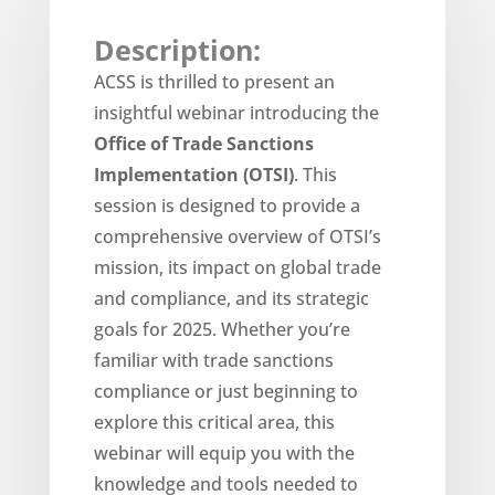
Description:
ACSS is thrilled to present an
insightful webinar introducing the
Office of Trade Sanctions
Implementation (OTSI)
. This
session is designed to provide a
comprehensive overview of OTSI’s
mission, its impact on global trade
and compliance, and its strategic
goals for 2025. Whether you’re
familiar with trade sanctions
compliance or just beginning to
explore this critical area, this
webinar will equip you with the
knowledge and tools needed to