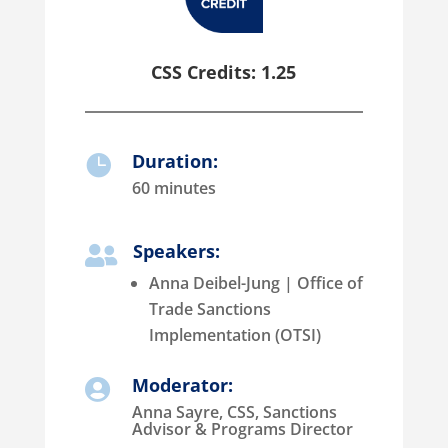
CSS Credits: 1.25
Duration:

60 minutes
Speakers:

Anna Deibel-Jung | Office of
Trade Sanctions
Implementation (OTSI)
Moderator:

Anna Sayre, CSS, Sanctions
Advisor & Programs Director