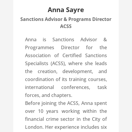
Anna Sayre
Sanctions Advisor & Programs Director
ACSS
Anna is Sanctions Advisor &
Programmes Director for the
Association of Certified Sanctions
Specialists (ACSS), where she leads
the creation, development, and
coordination of its training courses,
international conferences, task
forces, and chapters.
Before joining the ACSS, Anna spent
over 10 years working within the
financial crime sector in the City of
London. Her experience includes six