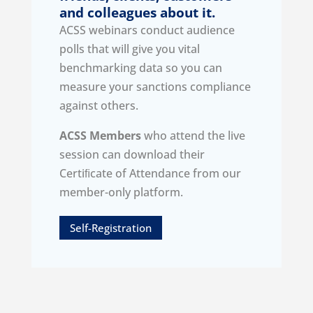
and colleagues about it.
ACSS webinars conduct audience
polls that will give you vital
benchmarking data so you can
measure your sanctions compliance
against others.
ACSS Members
who attend the live
session can download their
Certiﬁcate of Attendance from our
member-only platform.
Self-Registration