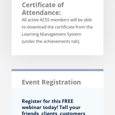
Certificate of
Attendance:
All active ACSS members will be able
to download the certificate from the
Learning Management System
(under the achievements tab).
Event Registration
Register for this FREE
webinar today! Tell your
friends, clients, customers