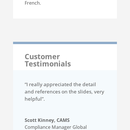
French.
Customer
Testimonials
“I really appreciated the detail
and references on the slides, very
helpful”.
Scott Kinney, CAMS
Compliance Manager Global