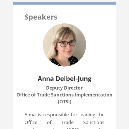
Speakers
Anna Deibel-Jung
Deputy Director
Office of Trade Sanctions Implementation
(OTSI)
Anna is responsible for leading the
Office of Trade Sanctions