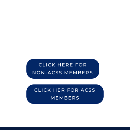
If you are not an ACSS
Member you will have to
become a member and
join a chapter during the
registration process
CLICK HERE FOR
NON-ACSS MEMBERS
CLICK HER FOR ACSS
MEMBERS