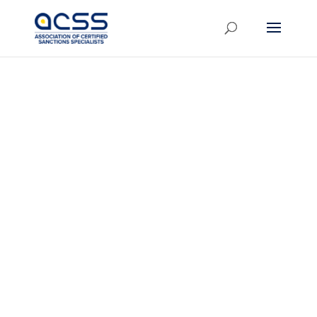
Join the
ACSS
London
Chapter